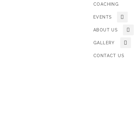
COACHING
EVENTS
ABOUT US
GALLERY
CONTACT US