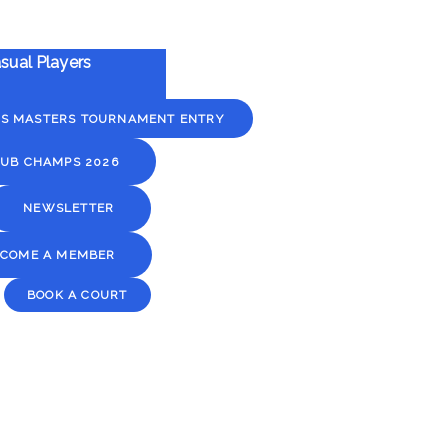
sual Players
YS MASTERS TOURNAMENT ENTRY
UB CHAMPS 2026
NEWSLETTER
ECOME A MEMBER
BOOK A COURT