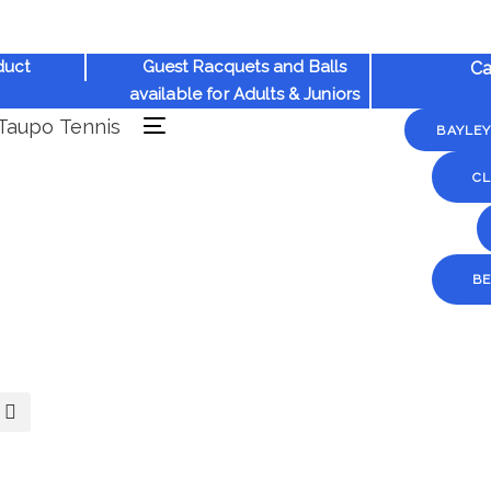
duct
Guest Racquets and Balls
Ca
available for Adults & Juniors
BAYLE
Toggle
navigation
CL
B