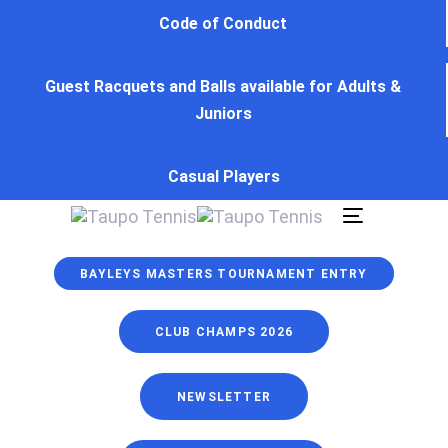
Skip
Skip
Code of Conduct
links
to
primary
Guest Racquets and Balls available for Adults &
navigation
Juniors
Skip
to
content
Casual Players
Toggle
navigation
BAYLEYS MASTERS TOURNAMENT ENTRY
CLUB CHAMPS 2026
NEWSLETTER