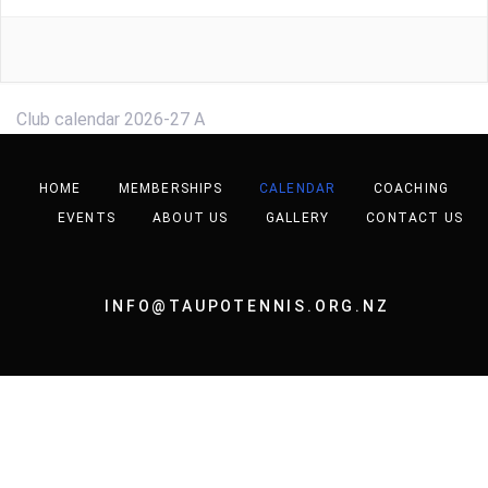
Club calendar 2026-27 A
HOME
MEMBERSHIPS
CALENDAR
COACHING
EVENTS
ABOUT US
GALLERY
CONTACT US
INFO@TAUPOTENNIS.ORG.NZ