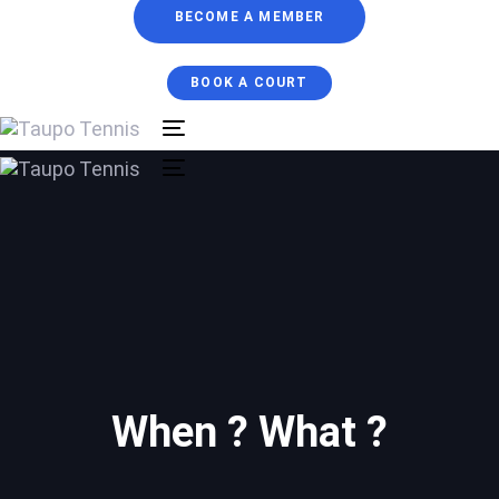
BECOME A MEMBER
BOOK A COURT
Toggle
navigation
Toggle
navigation
When ? What ?