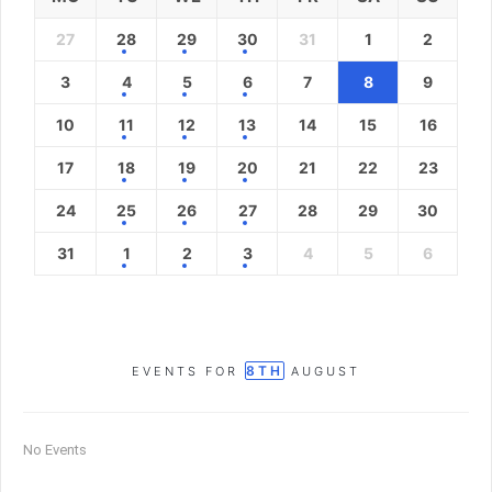
27
28
29
30
31
1
2
3
4
5
6
7
8
9
10
11
12
13
14
15
16
17
18
19
20
21
22
23
24
25
26
27
28
29
30
31
1
2
3
4
5
6
8TH
EVENTS FOR
AUGUST
No Events