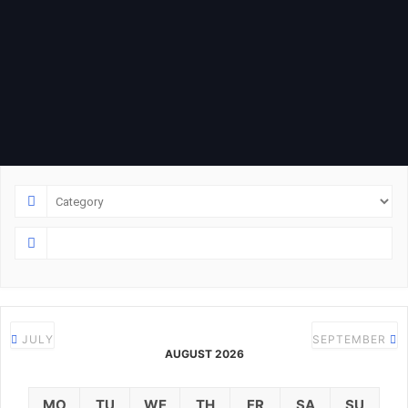
JULY
SEPTEMBER
AUGUST 2026
MO
TU
WE
TH
FR
SA
SU