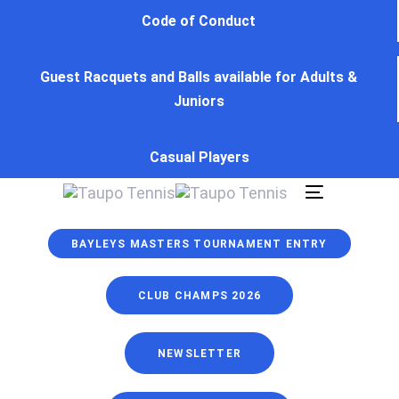
Skip
Skip
Code of Conduct
links
to
primary
Guest Racquets and Balls available for Adults &
navigation
Juniors
Skip
to
content
Casual Players
Toggle
navigation
BAYLEYS MASTERS TOURNAMENT ENTRY
CLUB CHAMPS 2026
NEWSLETTER