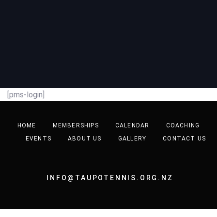
[pms-login]
HOME
MEMBERSHIPS
CALENDAR
COACHING
EVENTS
ABOUT US
GALLERY
CONTACT US
INFO@TAUPOTENNIS.ORG.NZ