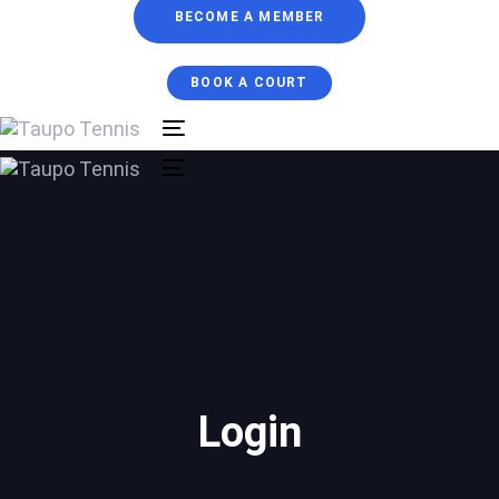
BECOME A MEMBER
BOOK A COURT
Toggle
navigation
Toggle
navigation
Login