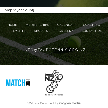
[pmpro_account]
HOME
MEMBERSHIPS
CALENDAR
COACHING
EVENTS
ABOUT US
GALLERY
CONTACT US
INFO@TAUPOTENNIS.ORG.NZ
Website Designed by
Oxygen Media