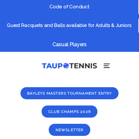
Skip
Skip
Code of Conduct
links
to
primary
Guest Racquets and Balls available for Adults & Juniors
navigation
Skip
to
Casual Players
content
Toggle
navigation
BAYLEYS MASTERS TOURNAMENT ENTRY
CLUB CHAMPS 2026
NEWSLETTER