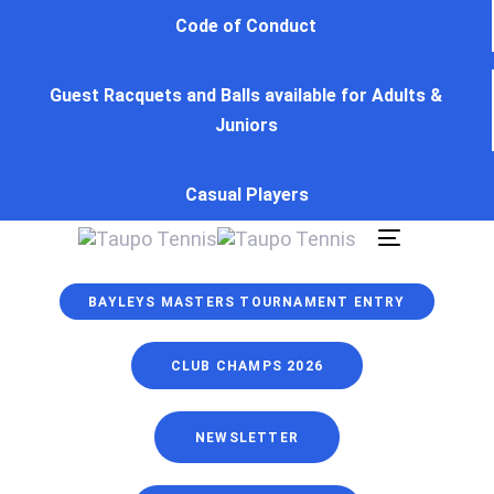
Skip
Skip
Code of Conduct
links
to
primary
Guest Racquets and Balls available for Adults &
navigation
Juniors
Skip
to
content
Casual Players
Toggle
navigation
BAYLEYS MASTERS TOURNAMENT ENTRY
CLUB CHAMPS 2026
NEWSLETTER