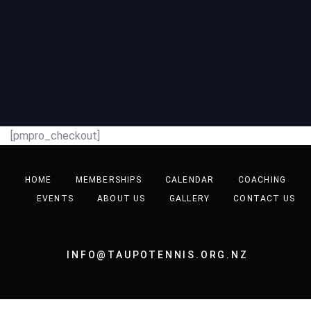
[pmpro_checkout]
HOME
MEMBERSHIPS
CALENDAR
COACHING
EVENTS
ABOUT US
GALLERY
CONTACT US
INFO@TAUPOTENNIS.ORG.NZ