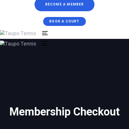
BECOME A MEMBER
BOOK A COURT
Toggle
navigation
Toggle
navigation
Membership Checkout