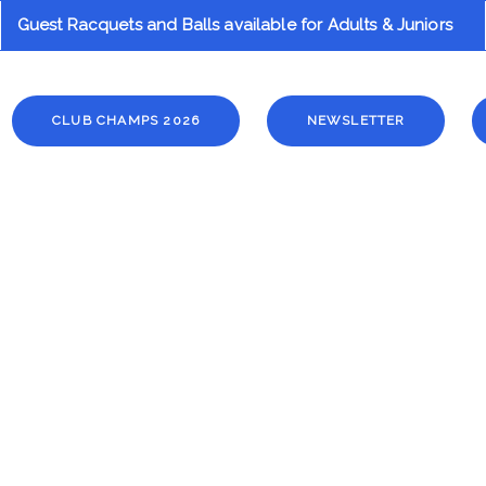
Guest Racquets and Balls available for Adults & Juniors
ion
CLUB CHAMPS 2026
NEWSLETTER