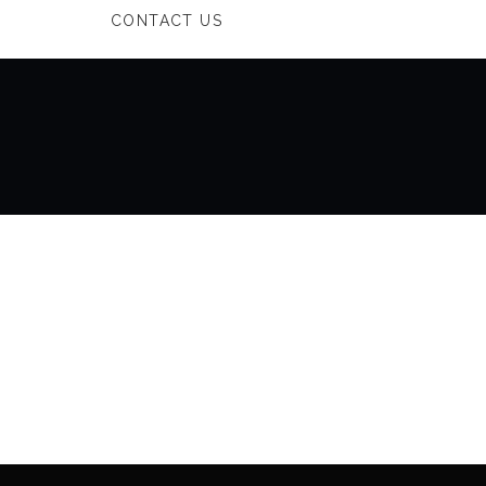
CONTACT US