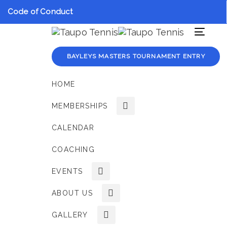
Skip
Skip
Code of Conduct
links
to
primary
Toggle
navigation
navigat
Skip
BAYLEYS MASTERS TOURNAMENT ENTRY
to
content
HOME
MEMBERSHIPS
CALENDAR
COACHING
EVENTS
ABOUT US
GALLERY