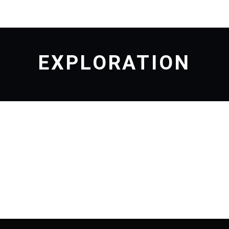
EXPLORATION