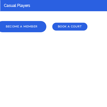
Casual Players
BECOME A MEMBER
BOOK A COURT