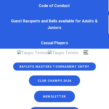
Skip
Skip
Code of Conduct
links
to
primary
Guest Racquets and Balls available for Adults &
navigation
Juniors
Skip
to
content
Casual Players
Toggle
navigation
BAYLEYS MASTERS TOURNAMENT ENTRY
CLUB CHAMPS 2026
NEWSLETTER