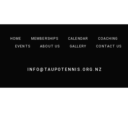
HOME
MEMBERSHIPS
CALENDAR
COACHING
EVENTS
ABOUT US
GALLERY
CONTACT US
INFO@TAUPOTENNIS.ORG.NZ