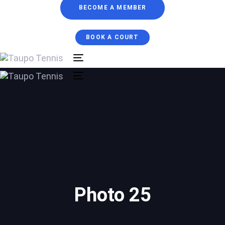
BECOME A MEMBER
BOOK A COURT
Toggle
navigation
Toggle
navigation
Photo 25