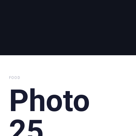
FOOD
Photo
25