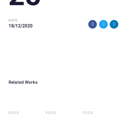
DATE:
18/12/2020
Related Works
FOOD
FOOD
FOOD